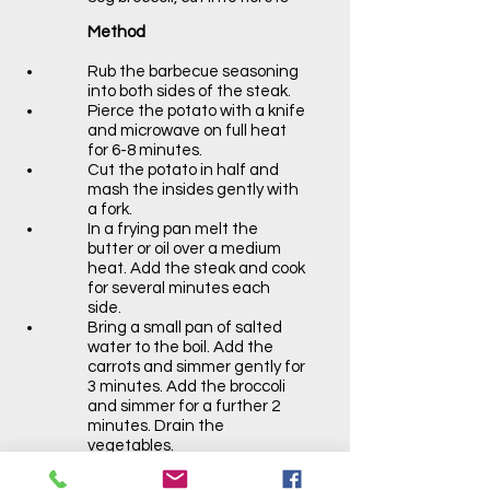
Method
Rub the barbecue seasoning
into both sides of the steak.
Pierce the potato with a knife
and microwave on full heat
for 6-8 minutes.
Cut the potato in half and
mash the insides gently with
a fork.
In a frying pan melt the
butter or oil over a medium
heat. Add the steak and cook
for several minutes each
side.
Bring a small pan of salted
water to the boil. Add the
carrots and simmer gently for
3 minutes. Add the broccoli
and simmer for a further 2
minutes. Drain the
vegetables.
Serve the steak on a plate
with the sweet potato and