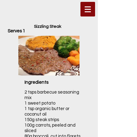
Sizzling Steak
Serves 1
Ingredients
2 tsps barbecue seasoning
mix
1 sweet potato
1 tsp organic butter or
coconut oil
150g steak strips
100g carrots, peeled and
sliced
80g broccoli, cut into florets