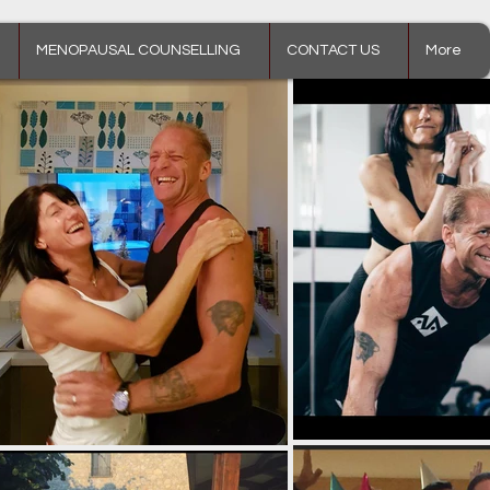
MENOPAUSAL COUNSELLING
CONTACT US
More