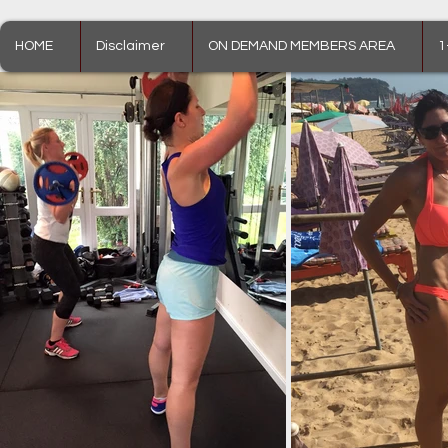
HOME
Disclaimer
ON DEMAND MEMBERS AREA
1