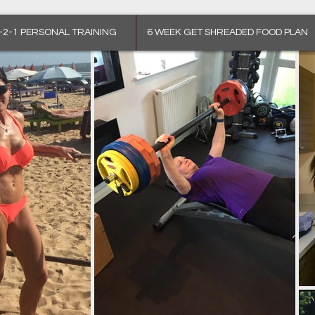
-2-1 PERSONAL TRAINING
6 WEEK GET SHREADED FOOD PLAN