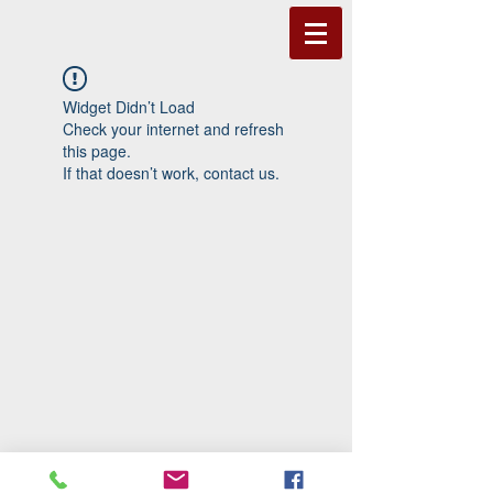
Widget Didn’t Load
Check your internet and refresh
this page.
If that doesn’t work, contact us.