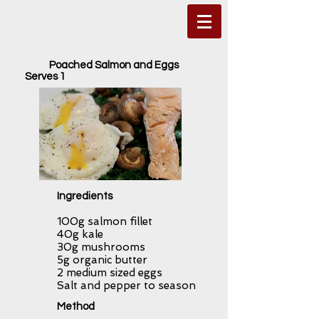
Poached Salmon and Eggs
Serves 1
Ingredients
100g salmon fillet
40g kale
30g mushrooms
5g organic butter
2 medium sized eggs
Salt and pepper to season
Method