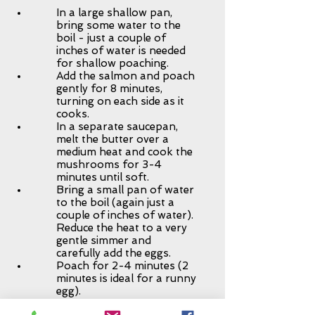
In a large shallow pan,
bring some water to the
boil - just a couple of
inches of water is needed
for shallow poaching.
Add the salmon and poach
gently for 8 minutes,
turning on each side as it
cooks.
In a separate saucepan,
melt the butter over a
medium heat and cook the
mushrooms for 3-4
minutes until soft.
Bring a small pan of water
to the boil (again just a
couple of inches of water).
Reduce the heat to a very
gentle simmer and
carefully add the eggs.
Poach for 2-4 minutes (2
minutes is ideal for a runny
egg).
Add the kale to the