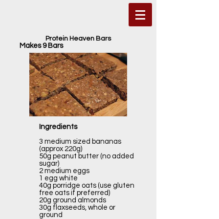
Protein Heaven Bars
Makes 9 Bars
Ingredients
3 medium sized bananas
(approx 220g)
50g peanut butter (no added
sugar)
2 medium eggs
1 egg white
40g porridge oats (use gluten
free oats if preferred)
20g ground almonds
30g flaxseeds, whole or
ground