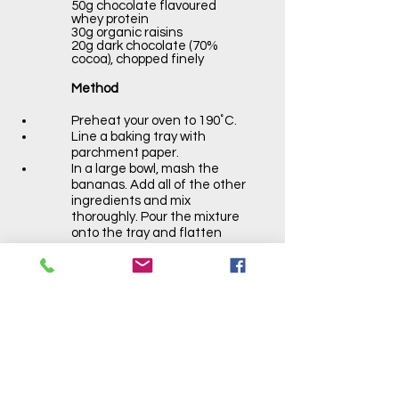
50g chocolate flavoured
whey protein
30g organic raisins
20g dark chocolate (70%
cocoa), chopped finely
Method
Preheat your oven to 190˚C.
Line a baking tray with
parchment paper.
In a large bowl, mash the
bananas. Add all of the other
ingredients and mix
thoroughly. Pour the mixture
onto the tray and flatten
with a spoon.
Bake in the oven for 15
minutes.
Allow to cool on a rack, then
chop into 9 pieces.
Store in an airtight container
and refrigerate for up to 4
days.
on each side.