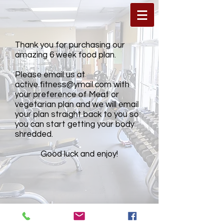
Thank you for purchasing our
amazing 6 week food plan.
Please email us at
active.fitness@ymail.com
with
your preference of Meat or
vegetarian plan and we will email
your plan straight back to you so
you can start getting your body
shredded.
Good luck and enjoy!