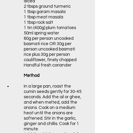
diced
2 tbsps ground turmeric
1 tbsp garam masala
1 tbsp meat masala
1 tbsp rock salt
1 tin (400g) plum tomatoes
50ml spring water
60g per person uncooked
basmati rice OR 30g per
person uncooked basmati
rice plus 30g per person
cauliflower, finely chopped
Handful fresh coriander
Method
In a large pan, roast the
cumin seeds gently for 30-45
seconds. Add the oil or ghee,
and when melted, add the
onions. Cook on a medium
heat until the onions are
softened. Stir in the garlic,
ginger and chillis. Cook for 1
minute.