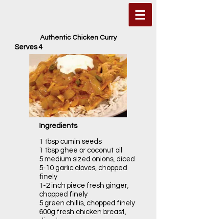
Authentic Chicken Curry
Serves 4
Ingredients
1 tbsp cumin seeds
1 tbsp ghee or coconut oil
5 medium sized onions, diced
5-10 garlic cloves, chopped
finely
1-2 inch piece fresh ginger,
chopped finely
5 green chillis, chopped finely
600g fresh chicken breast,