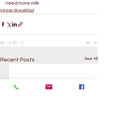
need more milk
Vegan Breakfast
See All
Recent Posts