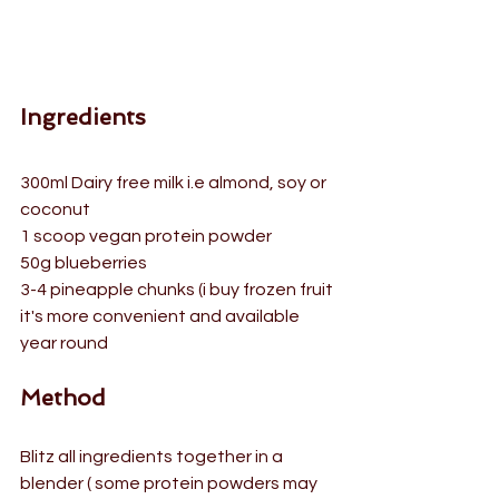
Ingredients
300ml Dairy free milk i.e almond, soy or 
coconut
1 scoop vegan protein powder
50g blueberries
3-4 pineapple chunks (i buy frozen fruit 
it's more convenient and available 
year round
Method
Blitz all ingredients together in a 
blender ( some protein powders may 