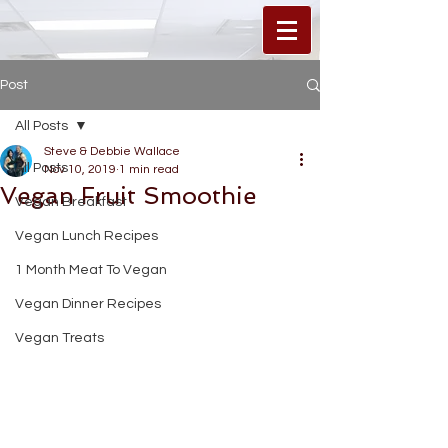
Post
All Posts
Steve & Debbie Wallace
All Posts
Nov 10, 2019
1 min read
Vegan Fruit Smoothie
Vegan Breakfast
Vegan Lunch Recipes
1 Month Meat To Vegan
Vegan Dinner Recipes
Vegan Treats