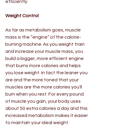
efficiently  
Weight Control
As far as metabolism goes, muscle 
mass is the “engine” of the calorie-
burning machine. As you weight train 
and increase your muscle mass, you 
build a bigger, more efficient engine 
that burns more calories and helps 
you lose weight. In fact the leaner you 
are and the more toned that your 
muscles are the more calories you’ll 
burn when you rest. For every pound 
of muscle you gain, your body uses 
about 50 extra calories a day and this 
increased metabolism makes it easier 
to maintain your ideal weight.