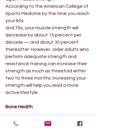
According to the American College of 
Sports Medicine by the time you reach 
your 60s 
and 70s, your muscle strength will 
decrease by about 15 percent per 
decade — and about 30 percent 
thereafter. However, older adults who 
perform adequate strength and 
resistance training can increase their 
strength as much as threefold within 
two to three months. Increasing your 
strength will help you lead a more 
active lifestyle.  
Bone Health
Weight training helps develop strong 
bones. By stressing your bones, 