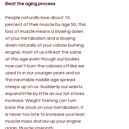
Beat the aging process
People naturally lose about 10 
percent of their muscle by age 50, this 
loss of muscle means a slowing down 
of your metabolism and a slowing 
down naturally of your calorie burning 
engine, most of us still eat the same 
at this age even though our bodies 
now can’t burn the calories off like we 
used to in our younger years and so 
the inevitable middle age spread 
creeps up on us. Suddenly our waists 
expand little by little as our fat stores 
increase. Weight training can turn 
back the clock on your metabolism, it 
is never too late to increase your lean 
muscle mass and rev up your engine 
again. Muscle strength  