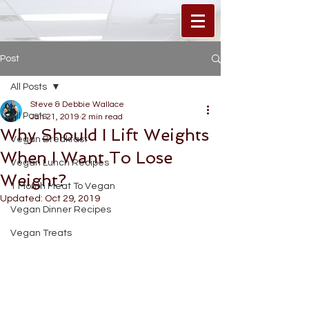
Post
All Posts
Steve & Debbie Wallace
All Posts
Jan 21, 2019
2 min read
Why Should I Lift Weights
Vegan Breakfast
When I Want To Lose
Vegan Lunch Recipes
Weight?
1 Month Meat To Vegan
Updated:
Oct 29, 2019
Vegan Dinner Recipes
Vegan Treats