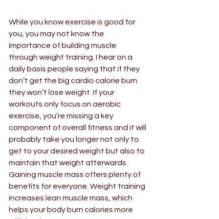
While you know exercise is good for 
you, you may not know the 
importance of building muscle 
through weight training. I hear on a 
daily basis people saying that if they 
don’t get the big cardio calorie burn 
they won’t lose weight .If your 
workouts only focus on aerobic 
exercise, you’re missing a key 
component of overall fitness and it will 
probably take you longer not only to 
get to your desired weight but also to 
maintain that weight afterwards. 
Gaining muscle mass offers plenty of 
benefits for everyone. Weight training 
increases lean muscle mass, which 
helps your body burn calories more 