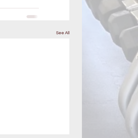
See All