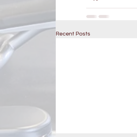
Recent Posts