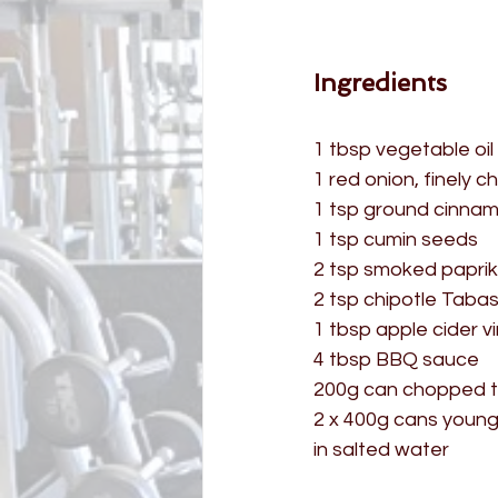
Ingredients
1 tbsp vegetable oil
1 red onion, finely 
1 tsp ground cinna
1 tsp cumin seeds
2 tsp smoked papri
2 tsp chipotle Taba
1 tbsp apple cider v
4 tbsp BBQ sauce
200g can chopped 
2 x 400g cans young
in salted water