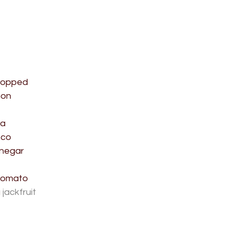
chopped
mon
ka
sco
inegar
tomato
 
jackfruit