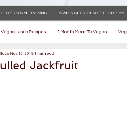
-2-1 PERSONAL TRAINING
6 WEEK GET SHREADED FOOD PLAN
Vegan Lunch Recipes
1 Month Meat To Vegan
Veg
llace
Nov 10, 2019
1 min read
lled Jackfruit