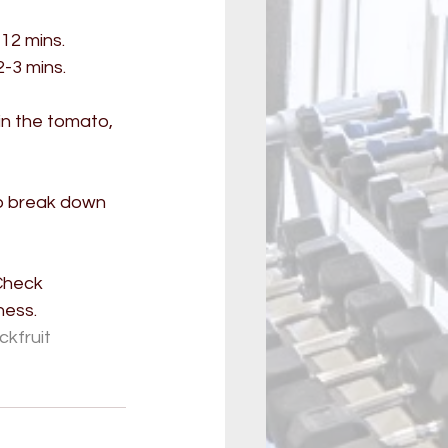
12 mins. 
-3 mins. 
n the tomato, 
lp break down 
Check 
ness.
kfruit