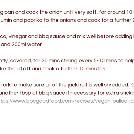
ing pan and cook the onion until very soft, for around 10-
min and paprika to the onions and cook for a further 2
o, vinegar and bbq sauce and mix well before adding i
t and 200ml water. 
ly, covered, for 30 mins stirring every 5-10 mins to he
ake the lid off and cook a further 10 minutes.
ork to make sure all of the jackfruit is well shredded.  
nother tbsp of bbq sauce if necessary for extra sticki
ttps://www.bbcgoodfood.com/recipes/vegan-pulled-jac