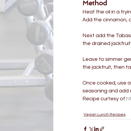
Method
Heat the oil in a fry
Add the cinnamon, cu
Next add the Tabasc
the drained jackfrui
Leave to simmer gent
the jackfruit, then t
Once cooked, use a f
seasoning and add a
Recipe curtesy of 
h
Vegan Lunch Recipes