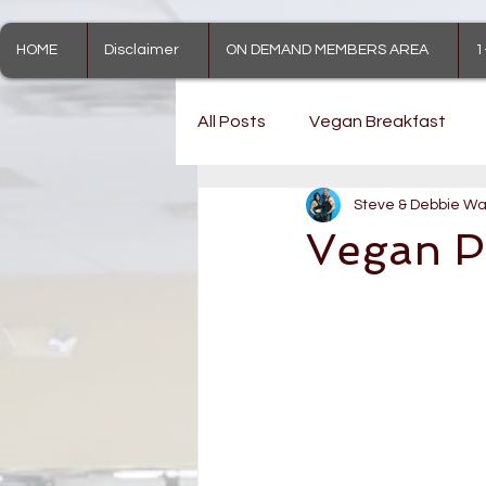
HOME
Disclaimer
ON DEMAND MEMBERS AREA
1
All Posts
Vegan Breakfast
Steve & Debbie Wa
Vegan Treats
Vegan Pu