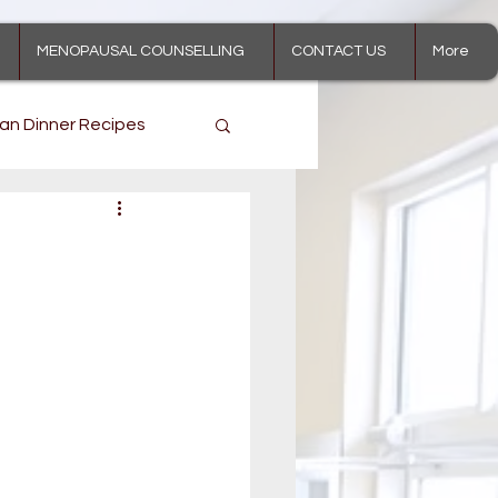
MENOPAUSAL COUNSELLING
CONTACT US
More
an Dinner Recipes