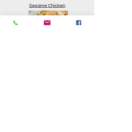
Sesame Chicken
Mackerel Salad
Tomato and Basil
Soup