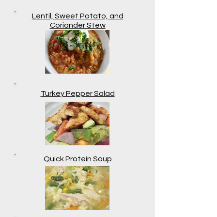
Lentil, Sweet Potato, and
Coriander Stew
Turkey Pepper Salad
Quick Protein Soup