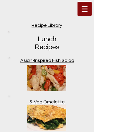
Recipe Library
Lunch
Recipes
Asian-Inspired Fish Salad
5-Veg Omelette