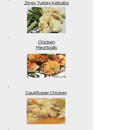
Zingy Turkey Kebabs
Chicken
Meatballs
Cauliflower Chicken